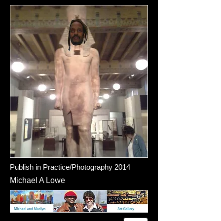
Publish in Practice/Photography 2014
Michael A Lowe