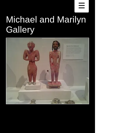
Michael and Marilyn
Gallery