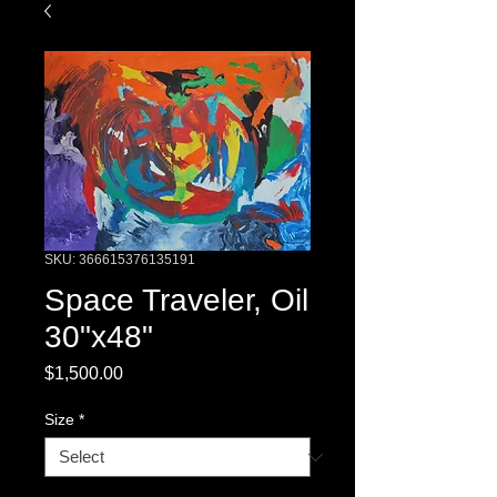
SKU: 366615376135191
Space Traveler, Oil
30"x48"
Price
$1,500.00
Size
*