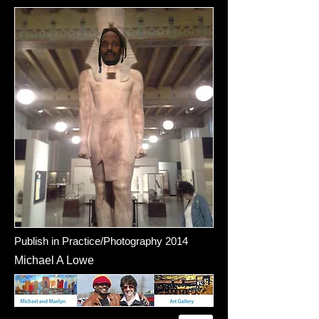
Publish in Practice/Photography 2014
Michael A Lowe