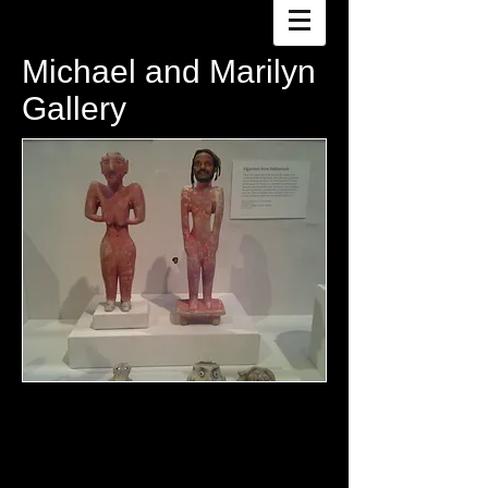
Michael and Marilyn
Gallery