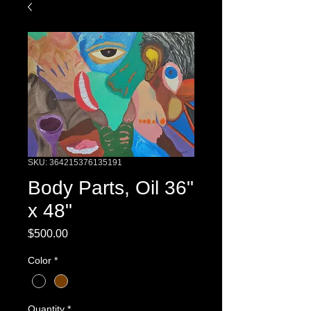
SKU: 364215376135191
Body Parts, Oil 36"
x 48"
Price
$500.00
Color
*
Quantity
*